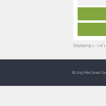
Displaying 1 - 1 of 1
© 2015 Mira Smart Con