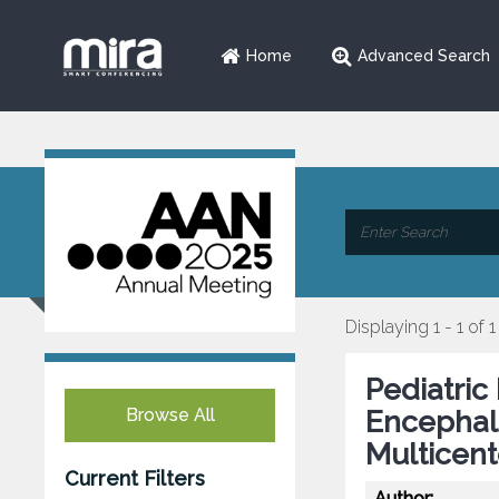
Home
Advanced Search
Displaying 1 - 1 of 1
Pediatric
Browse All
Encephalo
Multicent
Current Filters
Author: