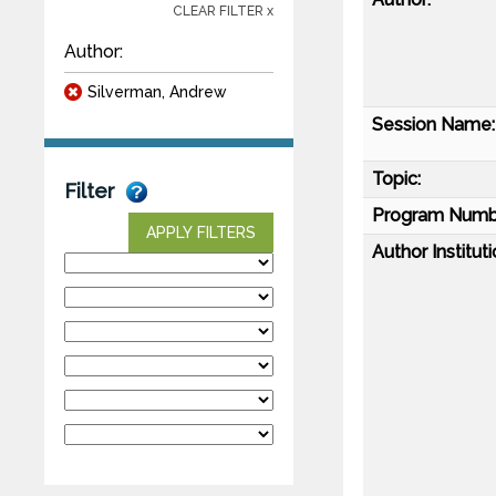
CLEAR FILTER x
Author:
Silverman, Andrew
Session Name:
Topic:
Filter
Program Numb
APPLY FILTERS
Author Instituti