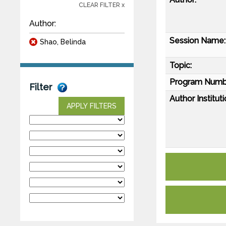
CLEAR FILTER x
Author:
Session Name:
Shao, Belinda
Topic:
Program Numb
Filter
Author Instituti
APPLY FILTERS