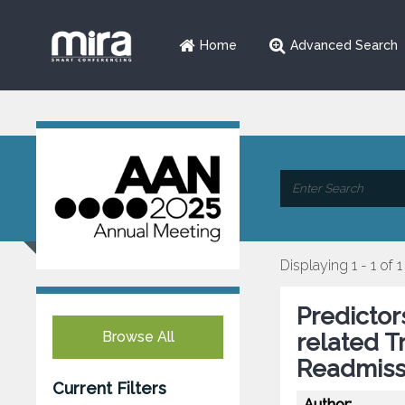
Home
Advanced Search
Displaying 1 - 1 of 1
Predictor
Browse All
related T
Readmiss
Current Filters
Author: