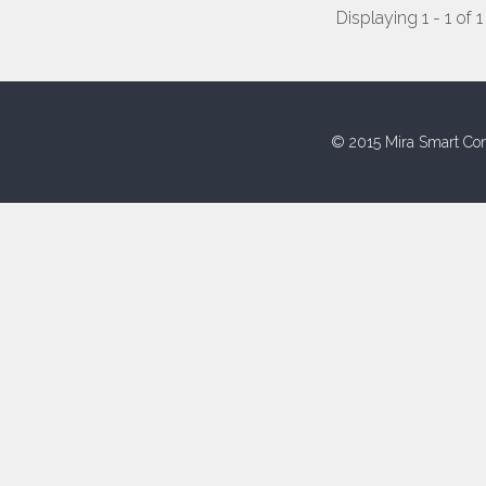
Displaying 1 - 1 of 1
© 2015 Mira Smart Con