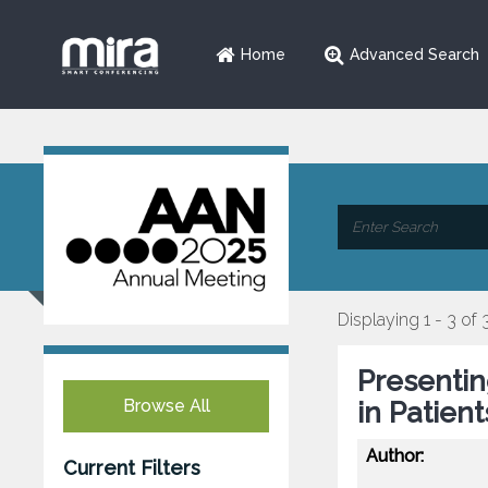
Home
Advanced Search
Displaying 1 - 3 of 
Presenti
Browse All
in Patien
Author:
Current Filters