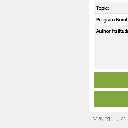
Topic:
Program Numb
Author Instituti
Displaying 1 - 3 of 