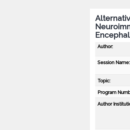
Alternati
Neuroimm
Encephali
Author:
Session Name:
Topic:
Program Numb
Author Instituti