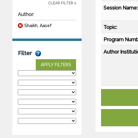
CLEAR FILTER x
Session Name:
Author:
Shaikh, Aasef
Topic:
Program Numb
Author Instituti
Filter
APPLY FILTERS