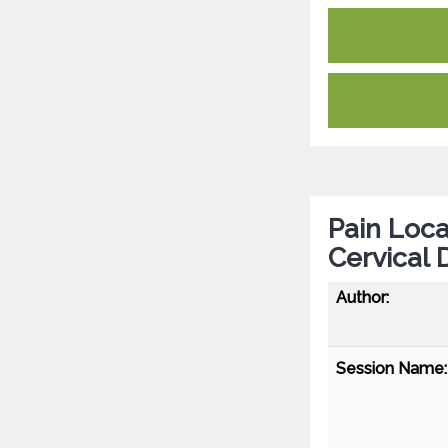
Pain Loca
Cervical 
Author:
Session Name: