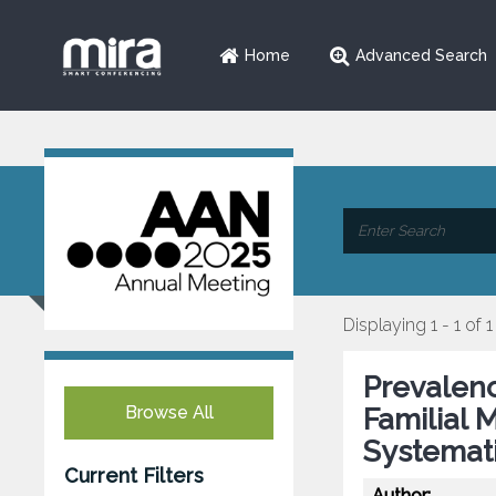
Home
Advanced Search
Displaying 1 - 1 of 1
Prevalenc
Browse All
Familial 
Systemat
Current Filters
Author: