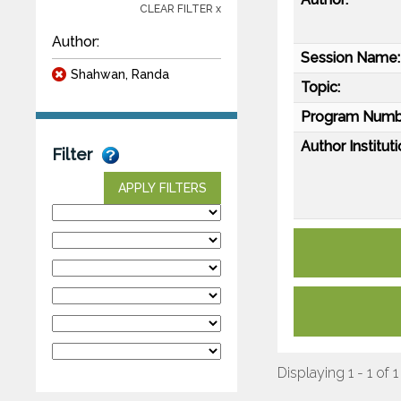
CLEAR FILTER x
Author:
Session Name:
Shahwan, Randa
Topic:
Program Numb
Author Instituti
Filter
APPLY FILTERS
Displaying 1 - 1 of 1