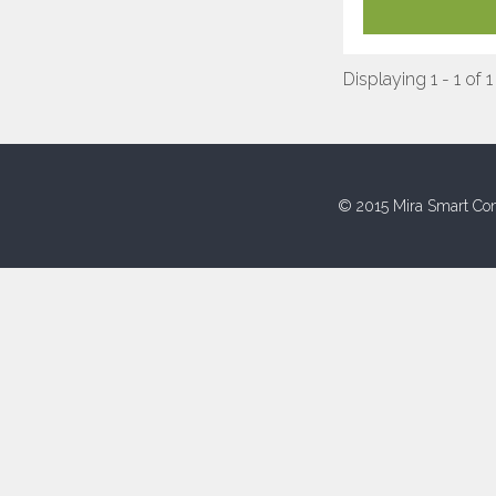
Displaying 1 - 1 of 1
© 2015 Mira Smart Con