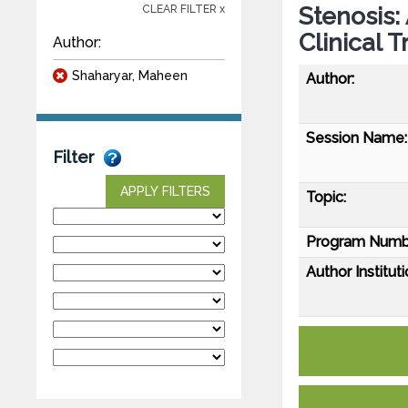
Stenosis:
CLEAR FILTER x
Clinical T
Author:
Shaharyar, Maheen
Author:
Session Name:
Filter
APPLY FILTERS
Topic:
Program Numb
Author Instituti