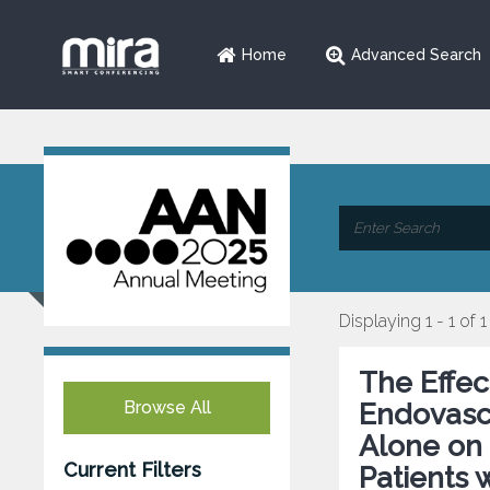
Home
Advanced Search
Displaying 1 - 1 of 1
The Effec
Browse All
Endovasc
Alone on 
Current Filters
Patients 