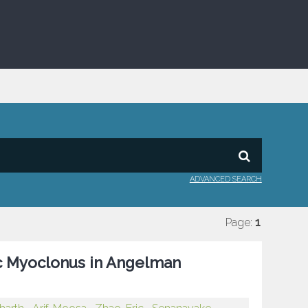
ADVANCED SEARCH
Page:
1
ic Myoclonus in Angelman