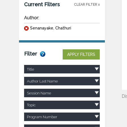
Current Filters
CLEAR FILTER x
Author:
Senanayake, Chathuri
Filter
APPLY FILTERS
Title
Author Last Name
Session Name
Di
Topic
Program Number