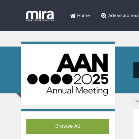
Home
Advanced Sea
Di
Browse All