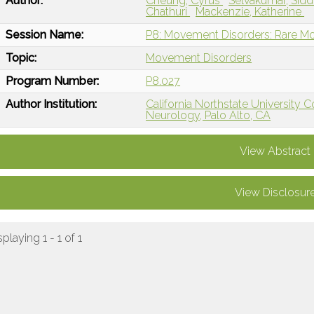
Author:
Cheung, Cyrus
Selvakumar, Sid
Chathuri
Mackenzie, Katherine
Session Name:
P8: Movement Disorders: Rare M
Topic:
Movement Disorders
Program Number:
P8.027
Author Institution:
California Northstate University 
Neurology, Palo Alto, CA
View Abstract
View Disclosur
splaying 1 - 1 of 1