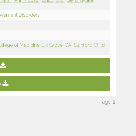
dharth
Arif, Moosa
Zhao, Eric
Senanayake,
ovement Disorders
College of Medicine, Elk Grove, CA
Stanford Child
e
Page:
1