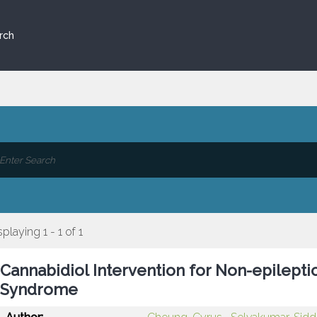
rch
splaying 1 - 1 of 1
Cannabidiol Intervention for Non-epilept
Syndrome