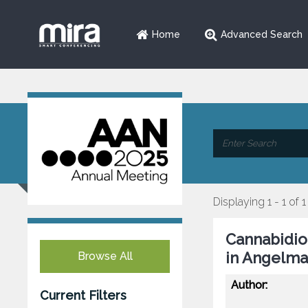
Home
Advanced Search
Displaying 1 - 1 of 1
Cannabidio
in Angelm
Browse All
Author:
Current Filters