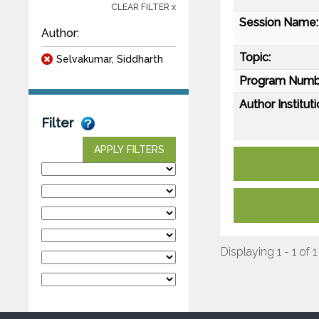
CLEAR FILTER x
Session Name:
Author:
Topic:
Selvakumar, Siddharth
Program Numb
Author Instituti
Filter
APPLY FILTERS
Displaying 1 - 1 of 1