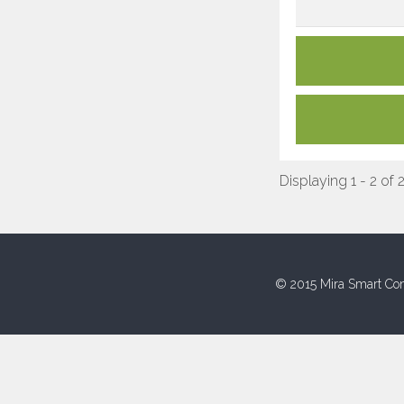
Displaying 1 - 2 of 
© 2015 Mira Smart Con