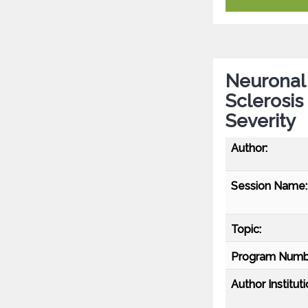
Neuronal 
Sclerosis
Severity
Author:
Session Name:
Topic:
Program Numb
Author Instituti