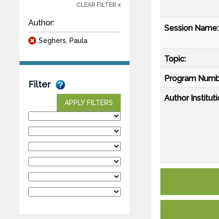
CLEAR FILTER x
Author:
Session Name:
Seghers, Paula
Topic:
Program Numb
Filter
Author Instituti
APPLY FILTERS