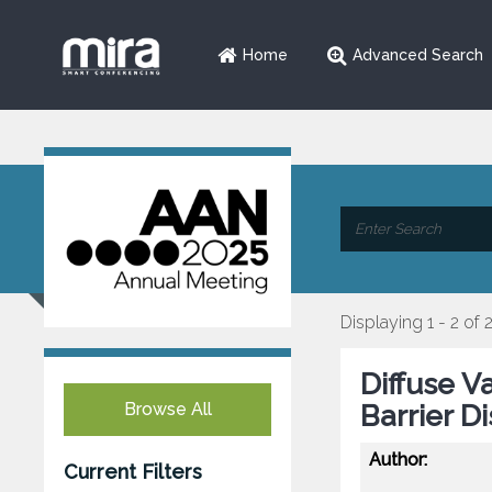
Home
Advanced Search
Displaying 1 - 2 of 
Diffuse V
Browse All
Barrier D
Author:
Current Filters