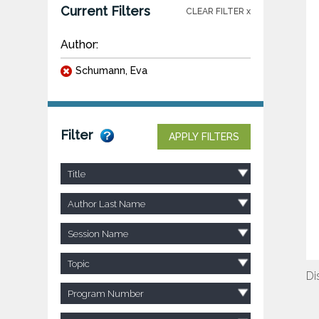
Current Filters
CLEAR FILTER x
Author:
Schumann, Eva
Filter
APPLY FILTERS
Title
Author Last Name
Session Name
Topic
Di
Program Number