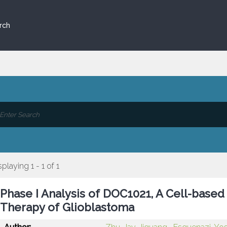
rch
splaying 1 - 1 of 1
Phase I Analysis of DOC1021, A Cell-based
Therapy of Glioblastoma