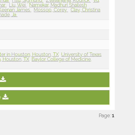
shua
Hsu, Sigmund
Zvavanjanja, Rodrick
Vu,
shar
Liu, Wei
Namekar, Madhuri Shailesh
 Keenan James
Mossop, Corey
Clay, Christina
ade, Ja
ter in Houston, Houston, TX
University of Texas
, Houston, TX
Baylor College of Medicine,
e
Page:
1