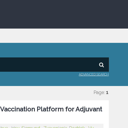
ADVANCED SEARCH
Page:
1
 Vaccination Platform for Adjuvant