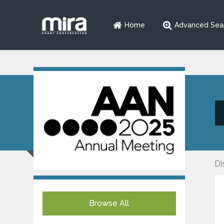
Home
Advanced Sea
Di
Browse All