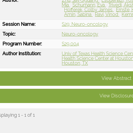
Author:
Zhu, Jay-Jiguang
Esquenazi, Yo
Mia
Schumann, Eva
Trivedi, Ak
Hofferek, Colby James
Ernste,
Amin, Sabina
Ravi, Vinod
Kemn
Session Name:
S29: Neuro-oncology
Topic:
Neuro-oncology
Program Number:
S29.004
Author Institution:
Univ of Texas Health Science Cen
Health Science Center at Houston
Houston, TX
View Abstract
View Disclosur
splaying 1 - 1 of 1