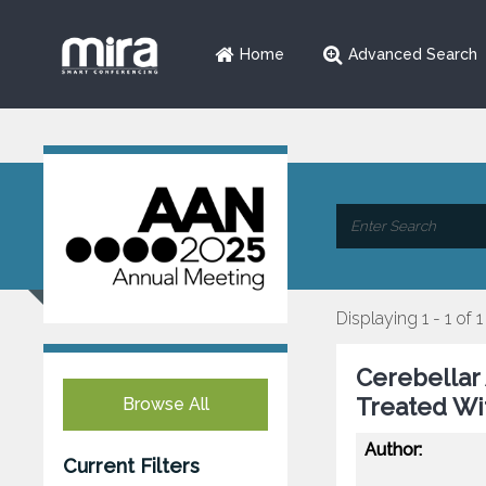
Home
Advanced Search
Displaying 1 - 1 of 1
Cerebellar 
Treated W
Browse All
Author:
Current Filters