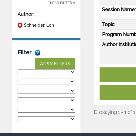
CLEAR FILTER x
Session Name:
Author:
Topic:
Schneider, Lon
Program Numb
Author Instituti
Filter
APPLY FILTERS
Displaying 1 - 1 of 1