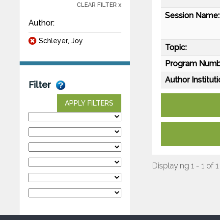
CLEAR FILTER x
Session Name:
Author:
Schleyer, Joy
Topic:
Program Numb
Author Instituti
Filter
APPLY FILTERS
Displaying 1 - 1 of 1