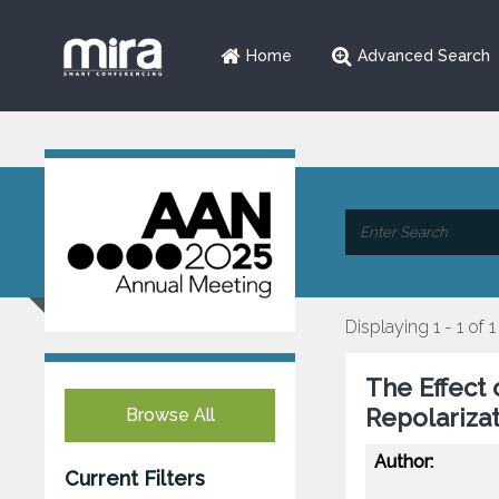
Home
Advanced Search
Displaying 1 - 1 of 1
The Effect 
Repolariza
Browse All
Author:
Current Filters