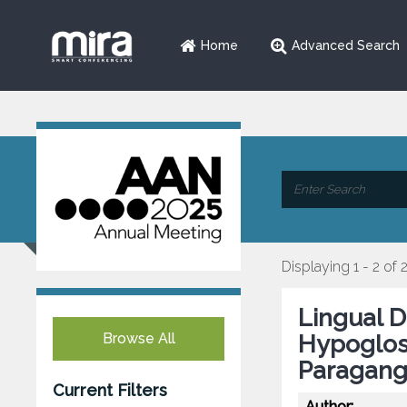
Home
Advanced Search
Displaying 1 - 2 of 
Lingual D
Browse All
Hypoglos
Paragang
Current Filters
Author: