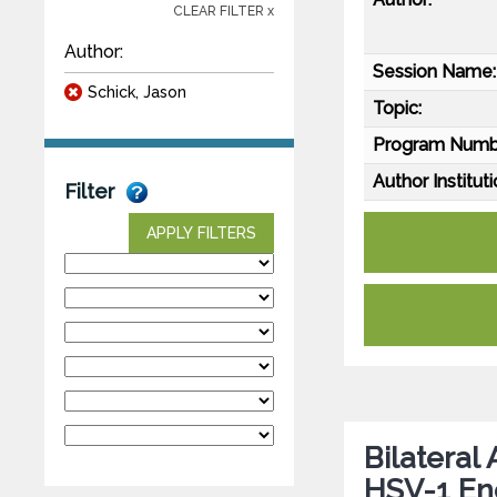
CLEAR FILTER x
Author:
Session Name:
Schick, Jason
Topic:
Program Numb
Author Instituti
Filter
APPLY FILTERS
Bilateral
HSV-1 Enc