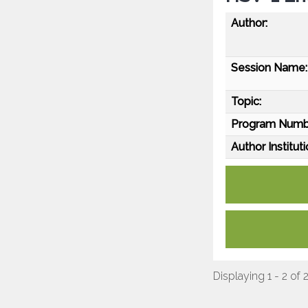
Author:
Session Name:
Topic:
Program Numb
Author Instituti
Displaying 1 - 2 of 