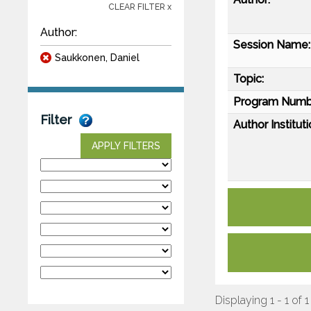
CLEAR FILTER x
Author:
Session Name:
Saukkonen, Daniel
Topic:
Program Numb
Filter
Author Instituti
APPLY FILTERS
Displaying 1 - 1 of 1