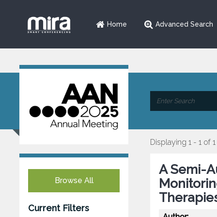
Home
Advanced Search
Displaying 1 - 1 of 1
A Semi-A
Browse All
Monitorin
Therapie
Current Filters
Author: