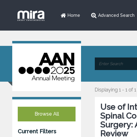
Home
Advanced Search
Displaying 1 - 1 of 1
Use of In
Browse All
Spinal Co
Surgery: 
Current Filters
Review