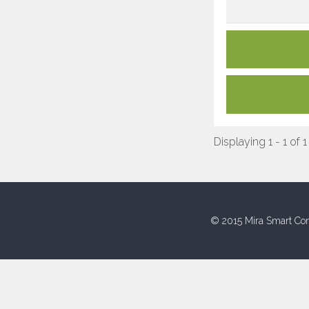
Displaying 1 - 1 of 1
© 2015 Mira Smart Con