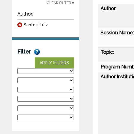
CLEAR FILTER x
Author:
Author:
Santos, Luiz
Session Name:
Filter
Topic:
APPLY FILTERS
Program Numb
Author Instituti