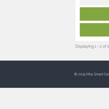
Displaying 1 - 2 of 
© 2015 Mira Smart Con