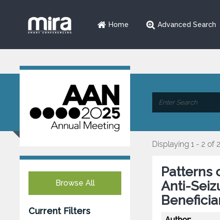
Home
Advanced Search
Displaying 1 - 2 of 
Patterns 
Browse All
Anti-Seiz
Beneficia
Current Filters
Author: