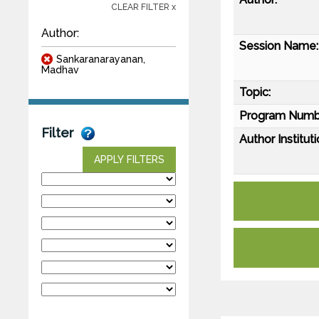
CLEAR FILTER x
Author:
Session Name:
Sankaranarayanan,
Madhav
Topic:
Program Numb
Filter
Author Instituti
APPLY FILTERS