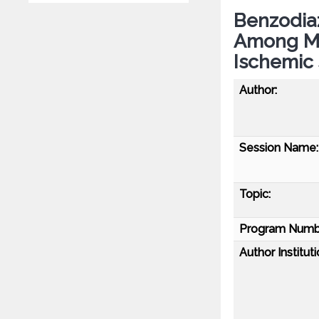
Benzodiaz
Among Me
Ischemic 
Author:
Session Name:
Topic:
Program Numb
Author Instituti