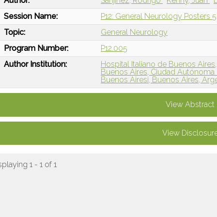
Author:
Sanjinez, Rodrigo
Kenny, Juan
Session Name:
P12: General Neurology Posters 5
Topic:
General Neurology
Program Number:
P12.005
Author Institution:
Hospital Italiano de Buenos Aires
Buenos Aires, Ciudad Autónoma 
Buenos Airesi, Buenos Aires, Arg
View Abstract
View Disclosur
splaying 1 - 1 of 1