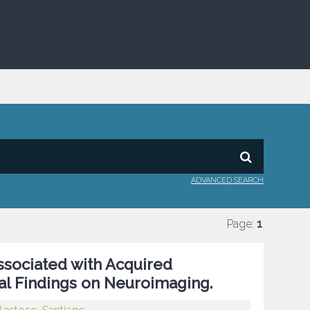
ADVANCED SEARCH
Page:
1
sociated with Acquired
l Findings on Neuroimaging.