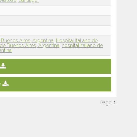
Bestoso, Santiago
, Buenos Aires, Argentina
Hospital Italiano de
de Buenos Aires, Argentina
hospital Italiano de
entina
e
Page:
1