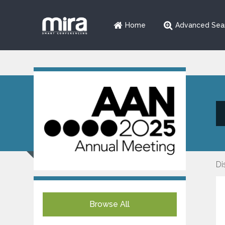
Home
Advanced Sea
Di
Browse All