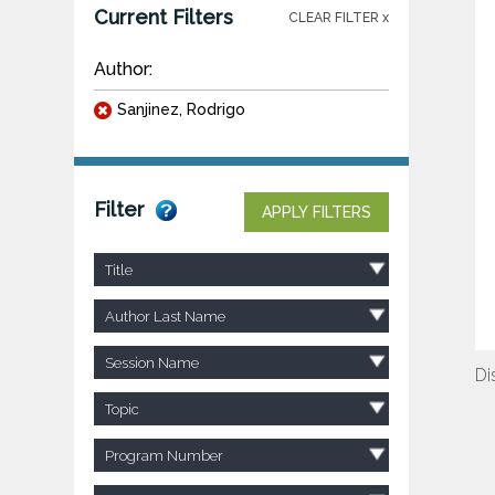
Current Filters
CLEAR FILTER x
Author:
Sanjinez, Rodrigo
Filter
APPLY FILTERS
Title
Author Last Name
Session Name
Di
Topic
Program Number