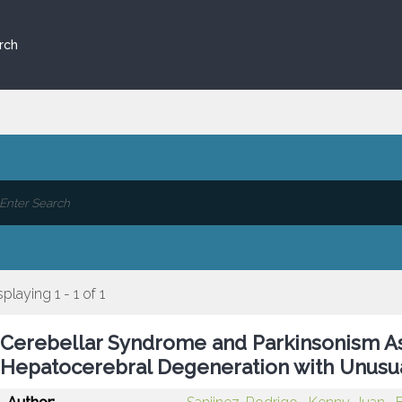
rch
splaying 1 - 1 of 1
Cerebellar Syndrome and Parkinsonism As
Hepatocerebral Degeneration with Unusua