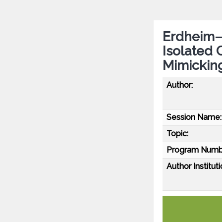
Erdheim–
Isolated 
Mimickin
Author:
Session Name:
Topic:
Program Numb
Author Instituti