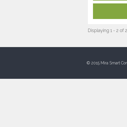
Displaying 1 - 2 of 
© 2015 Mira Smart Con