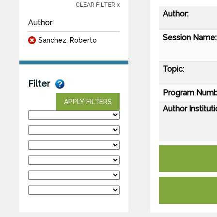
CLEAR FILTER x
Author:
Author:
Session Name:
Sanchez, Roberto
Topic:
Filter
Program Numb
APPLY FILTERS
Author Instituti