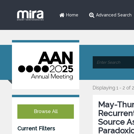
Home
Advanced Search
Displaying 1 - 2 of 
May-Thur
Browse All
Recurren
Source As
Current Filters
Paradoxi