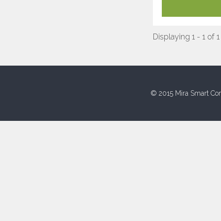
Displaying 1 - 1 of 1
© 2015 Mira Smart Con