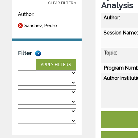
Analysis
CLEAR FILTER x
Author:
Author:
Sanchez, Pedro
Session Name:
Topic:
Filter
APPLY FILTERS
Program Numb
Author Instituti