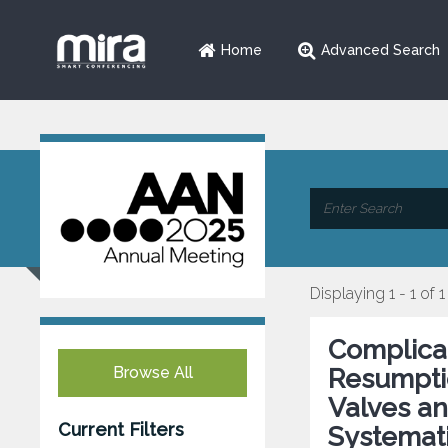
Home
Advanced Search
Displaying 1 - 1 of 1
Complicat
Browse All
Resumptio
Valves an
Current Filters
Systemat