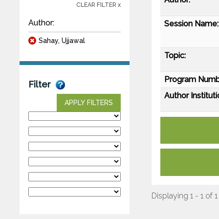
CLEAR FILTER x
Author:
Session Name:
Sahay, Ujjawal
Topic:
Program Numb
Filter
Author Instituti
APPLY FILTERS
Displaying 1 - 1 of 1