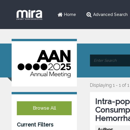
Home
Advanced Search
Displaying 1 - 1 of 1
Intra-pop
Browse All
Consumpt
Hemorrhag
Current Filters
Author: