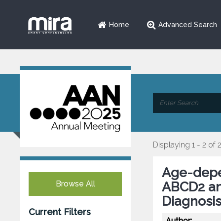
Home
Advanced Search
Displaying 1 - 2 of 
Age-depen
Browse All
ABCD2 an
Diagnosi
Current Filters
Author: