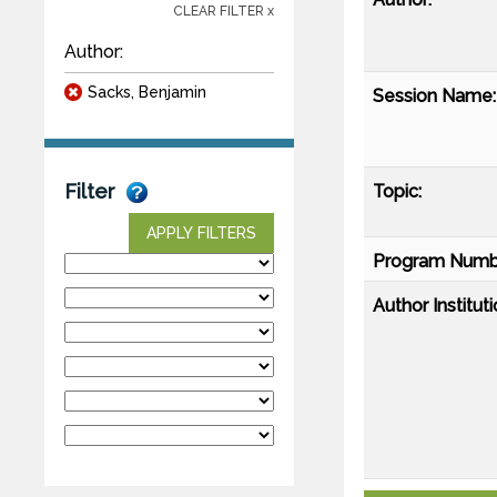
CLEAR FILTER x
Author:
Sacks, Benjamin
Session Name:
Filter
Topic:
APPLY FILTERS
Program Numb
Author Instituti