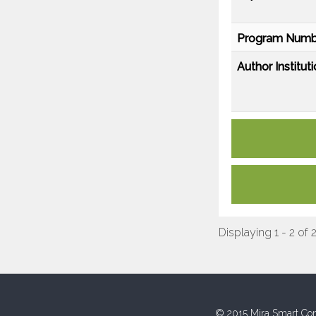
Program Numb
Author Instituti
Displaying 1 - 2 of 
© 2015 Mira Smart Con