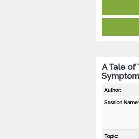
A Tale of
Symptoma
Author:
Session Name:
Topic: