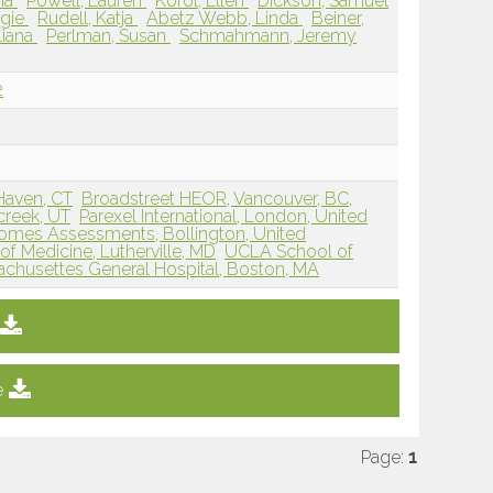
sia
Powell, Lauren
Korol, Ellen
Dickson, Samuel
ggie
Rudell, Katja
Abetz Webb, Linda
Beiner,
Liana
Perlman, Susan
Schmahmann, Jeremy
2
Haven, CT
Broadstreet HEOR, Vancouver, BC,
lcreek, UT
Parexel International, London, United
omes Assessments, Bollington, United
f Medicine, Lutherville, MD
UCLA School of
chusettes General Hospital, Boston, MA
e
Page:
1