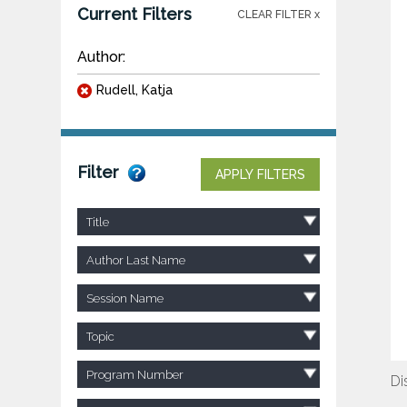
Current Filters
CLEAR FILTER x
Author:
Rudell, Katja
Filter
APPLY FILTERS
Title
Author Last Name
Session Name
Topic
Program Number
Di