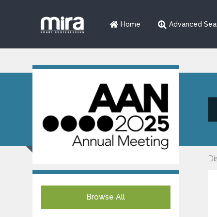
Home
Advanced Sea
Di
Browse All