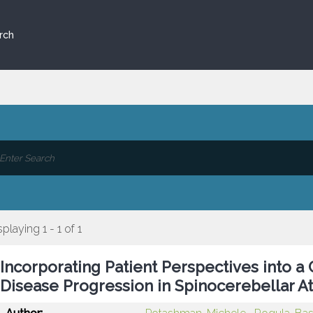
rch
splaying 1 - 1 of 1
Incorporating Patient Perspectives into 
Disease Progression in Spinocerebellar At