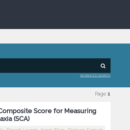
ADVANCED SEARCH
Page:
1
a Composite Score for Measuring
axia (SCA)