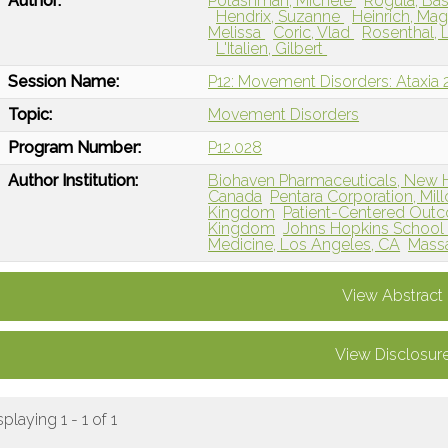
Author:
Potashman, Michele
Rogula, Ba
Hendrix, Suzanne
Heinrich, Ma
Melissa
Coric, Vlad
Rosenthal, 
L'Italien, Gilbert
Session Name:
P12: Movement Disorders: Ataxia 
Topic:
Movement Disorders
Program Number:
P12.028
Author Institution:
Biohaven Pharmaceuticals, New 
Canada
Pentara Corporation, Mil
Kingdom
Patient-Centered Outc
Kingdom
Johns Hopkins School o
Medicine, Los Angeles, CA
Massa
View Abstract
View Disclosur
splaying 1 - 1 of 1