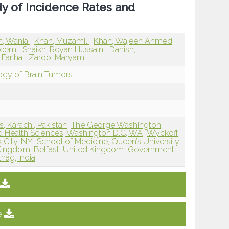
dy of Incidence Rates and
, Wania
Khan, Muzamil
Khan, Wajeeh Ahmed
aseem
Shaikh, Reyan Hussain
Danish,
, Fariha
Zaroo, Maryam
ogy of Brain Tumors
, Karachi, Pakistan
The George Washington
nd Health Sciences, Washington D.C, WA
Wyckoff
 City, NY
School of Medicine, Queen’s University
d Kingdom, Belfast, United Kingdom
Government
nag, India
e