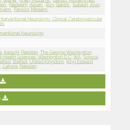
, Wania
Khan, Muzamil
Danish, Mohammad
een
Nadeem, Aliyan
Roy, Sakshi
Subash, Arun
aryam
Farooq, Minaam
nterventional Neurology: Clinical Cerebrovascular
es
erventional Neurology
, Karachi, Pakistan
The George Washington
nd Health Sciences, Washington D.C, WA
School
elfast, Belfast, United Kingdom
King Edward
, Lahore, Pakistan
e