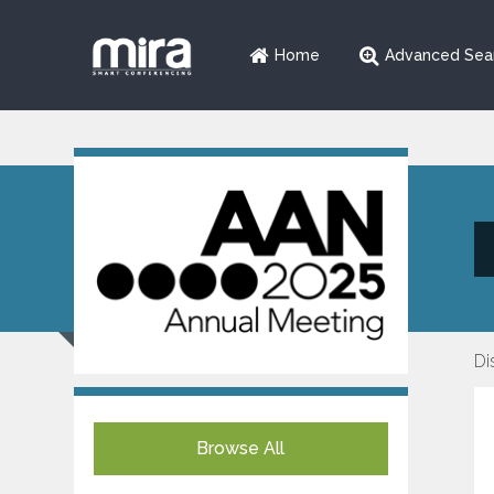
Home
Advanced Sea
Di
Browse All