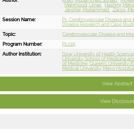
Author:
Khan, Muhammad Sohaib
Moeen
Mahmood, Umar
Hashmi, Mah
Jansher, Muhammad
Zaroo, M
Session Name:
P1: Cerebrovascular Disease and I
Disease Research and Case Studi
Topic:
Cerebrovascular Disease and Int
Program Number:
P1.016
Author Institution:
Dow University of Health Sciences
University School of Medicine a
of Medicine, Queen’s University B
Medical University, Mayo Hospital 
View Abstract
View Disclosur