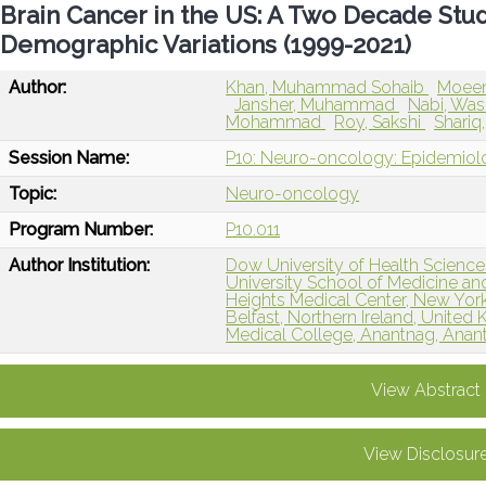
Brain Cancer in the US: A Two Decade Stu
Demographic Variations (1999-2021)
Author:
Khan, Muhammad Sohaib
Moeen
Jansher, Muhammad
Nabi, W
Mohammad
Roy, Sakshi
Shariq
Session Name:
P10: Neuro-oncology: Epidemiol
Topic:
Neuro-oncology
Program Number:
P10.011
Author Institution:
Dow University of Health Sciences
University School of Medicine a
Heights Medical Center, New York
Belfast, Northern Ireland, Unite
Medical College, Anantnag, Anant
View Abstract
View Disclosur