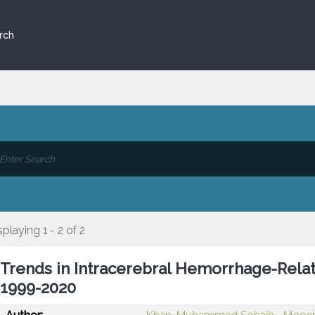
rch
splaying 1 - 2 of 2
Trends in Intracerebral Hemorrhage-Relate
1999-2020