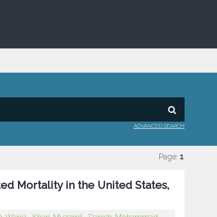
ADVANCED SEARCH
Page:
1
d Mortality in the United States,