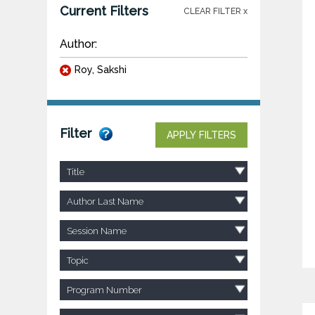
Current Filters
CLEAR FILTER x
Author:
Roy, Sakshi
Filter
APPLY FILTERS
Title
Author Last Name
Session Name
Topic
Program Number