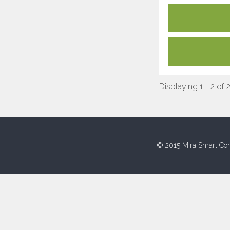
Displaying 1 - 2 of 
© 2015 Mira Smart Con