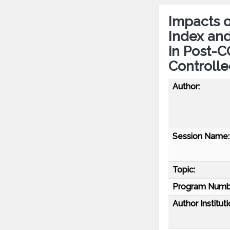
Impacts o
Index and
in Post-
Controlle
Author:
Session Name:
Topic:
Program Numb
Author Instituti