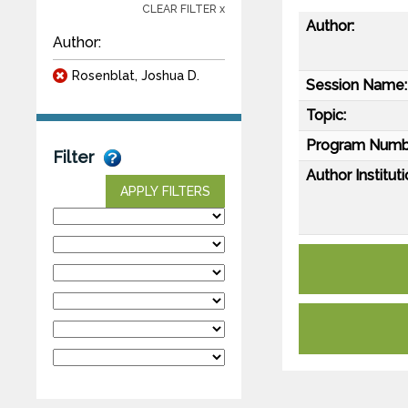
CLEAR FILTER x
Author:
Author:
Rosenblat, Joshua D.
Session Name:
Topic:
Program Numb
Filter
Author Instituti
APPLY FILTERS