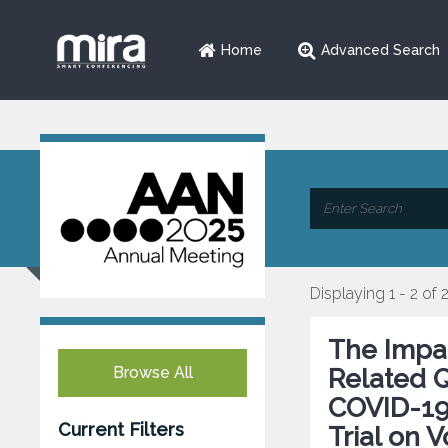
Home
Advanced Search
Displaying 1 - 2 of 
The Impac
Browse All
Related Q
COVID-19
Current Filters
Trial on V