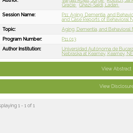
Author:
Vargas Rojas, Jorge
Roitsch, Ja
Gracie
Ghazi-Saidi, Ladan
Session Name:
P11: Aging, Dementia, and Behavi
and Case Reports of Behavioral 
Topic:
Aging, Dementia, and Behavioral
Program Number:
P11.013
Author Institution:
Universidad Autónoma de Bucar
Nebraska at Kearney, Kearney, N
View Abstract
View Disclosur
splaying 1 - 1 of 1