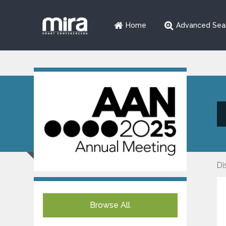
Home
Advanced Sea
Di
Browse All