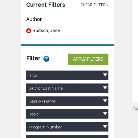
Current Filters
CLEAR FILTER x
Author:
Roitsch, Jane
Filter
APPLY FILTERS
Title
Author Last Name
Session Name
Di
Topic
Program Number