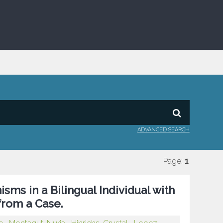
ADVANCED SEARCH
Page:
1
ms in a Bilingual Individual with
from a Case.