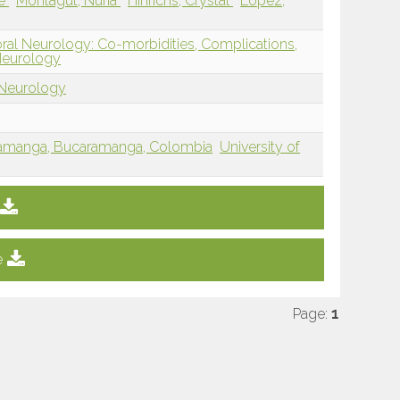
ne
Montagut, Nuria
Hinrichs, Crystal
Lopez,
oral Neurology: Co-morbidities, Complications,
Neurology
 Neurology
amanga, Bucaramanga, Colombia
University of
E
e
Page:
1