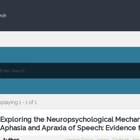
rch
splaying 1 - 1 of 1
Exploring the Neuropsychological Mechanis
Aphasia and Apraxia of Speech: Evidence 