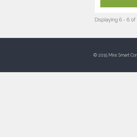
Displaying 6 - 6 of
© 2015 Mira Smart Con