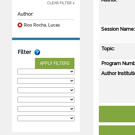
CLEAR FILTER x
Author:
Rios Rocha, Lucas
Session Name:
Topic:
Filter
Program Numb
APPLY FILTERS
Author Instituti