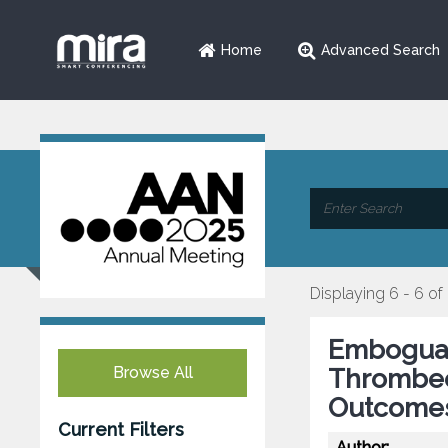
Home
Advanced Search
Displaying 6 - 6 of
Emboguar
Browse All
Thrombec
Outcome
Current Filters
Author: