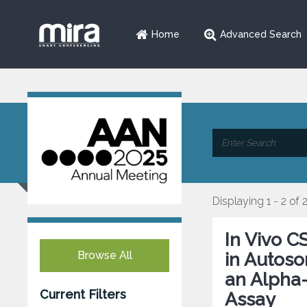
Home
Advanced Search
Displaying 1 - 2 of 
In Vivo C
Browse All
in Autoso
an Alpha-
Current Filters
Assay