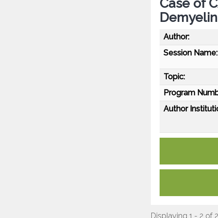
Case of C
Demyelin
Author:
Session Name:
Topic:
Program Numb
Author Instituti
Displaying 1 - 2 of 