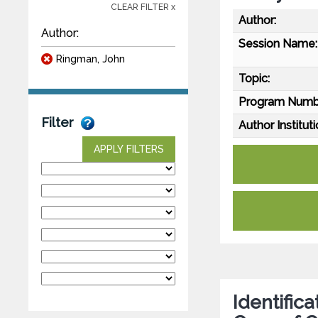
CLEAR FILTER x
Author:
Author:
Session Name:
Ringman, John
Topic:
Program Numb
Filter
Author Instituti
APPLY FILTERS
Identific