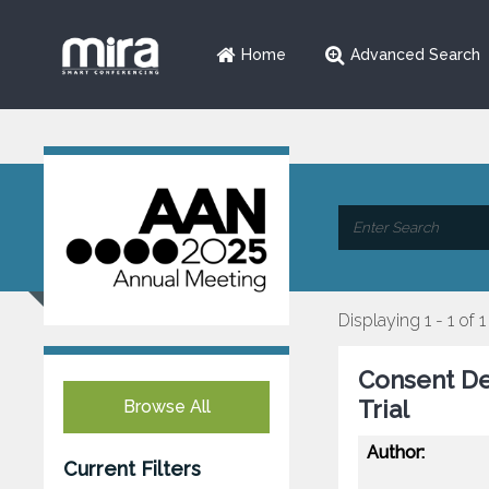
Home
Advanced Search
Displaying 1 - 1 of 1
Consent Dev
Trial
Browse All
Author:
Current Filters