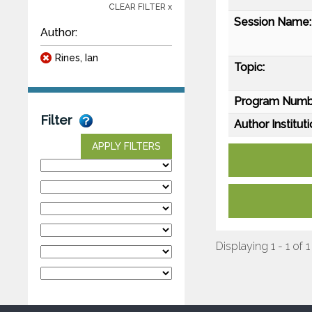
CLEAR FILTER x
Session Name:
Author:
Rines, Ian
Topic:
Program Numb
Filter
Author Instituti
APPLY FILTERS
Displaying 1 - 1 of 1