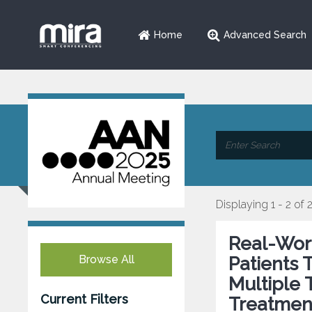
Home
Advanced Search
Displaying 1 - 2 of 
Real-Worl
Browse All
Patients 
Multiple 
Current Filters
Treatmen