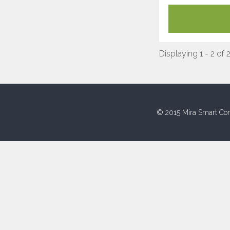
Displaying 1 - 2 of 
© 2015 Mira Smart Con