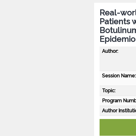
Real-worl
Patients 
Botulinu
Epidemio
Author:
Session Name:
Topic:
Program Numb
Author Instituti