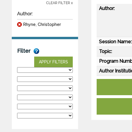
CLEAR FILTER x
Author:
Author:
Rhyne, Christopher
Session Name:
Filter
Topic:
Program Numb
APPLY FILTERS
Author Instituti