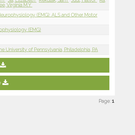
iam
Jia, Elizabeth
Rekulak, Sam
Juul, Halvor
Ra,
ee, Virginia M.Y
 Neurophysiology (EMG): ALS and Other Motor
rophysiology (EMG)
e University of Pennsylvania, Philadelphia, PA
e
Page:
1