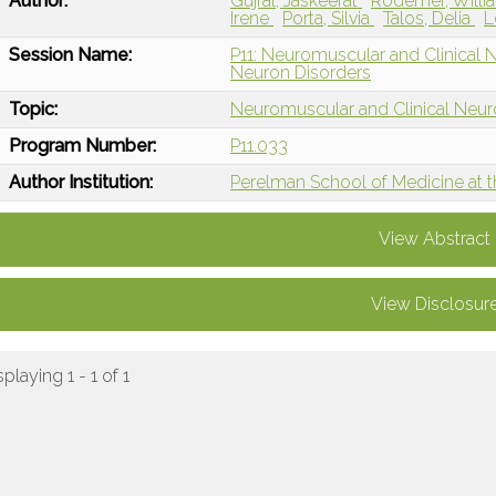
Author:
Gujral, Jaskeerat
Rodemer, Will
Irene
Porta, Silvia
Talos, Delia
L
Session Name:
P11: Neuromuscular and Clinical
Neuron Disorders
Topic:
Neuromuscular and Clinical Neu
Program Number:
P11.033
Author Institution:
Perelman School of Medicine at th
View Abstract
View Disclosur
splaying 1 - 1 of 1