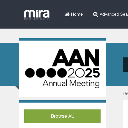
Home
Advanced Sea
Di
Browse All