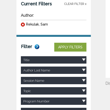
Current Filters
CLEAR FILTER x
Author:
Rekulak, Sam
Filter
APPLY FILTERS
Title
Author Last Name
Session Name
Di
Topic
Program Number