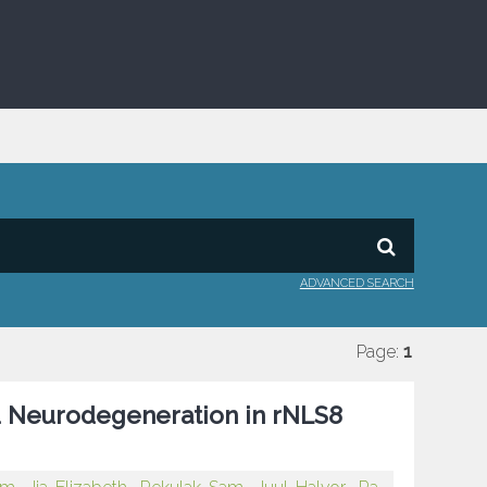
ADVANCED SEARCH
Page:
1
nd Neurodegeneration in rNLS8