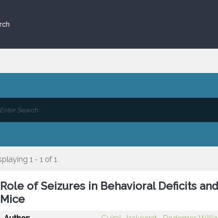
rch
splaying 1 - 1 of 1
Role of Seizures in Behavioral Deficits a
Mice