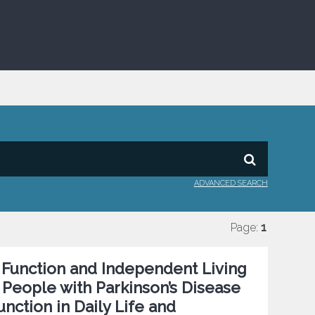
ADVANCED SEARCH
Page:
1
r Function and Independent Living
n People with Parkinson’s Disease
nction in Daily Life and