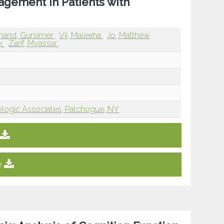
agement in Patients with
nand, Gursimer
Vij, Maleeha
Jo, Matthew
rk
Zarif, Myassar
ogic Associates, Patchogue, NY
e