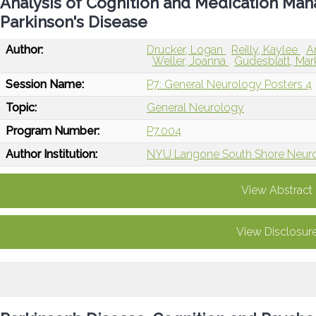
Analysis of Cognition and Medication Man
Parkinson's Disease
Author:
Drucker, Logan
Reilly, Kaylee
A
Weller, Joanna
Gudesblatt, Ma
Session Name:
P7: General Neurology Posters 4
Topic:
General Neurology
Program Number:
P7.004
Author Institution:
NYU Langone South Shore Neurol
View Abstract
View Disclosur