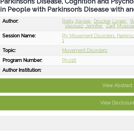
Parkinson’s Disease, Cognition and Psychos
in People with Parkinson’s Disease with 
Author:
Reilly, Kaylee
Drucker, Logan
W
Vasquez, Jennifer
Zarif, Myassa
Session Name:
P9: Movement Disorders: Parkinso
1
Topic:
Movement Disorders
Program Number:
P9.016
Author Institution:
View Abstract
View Disclosur