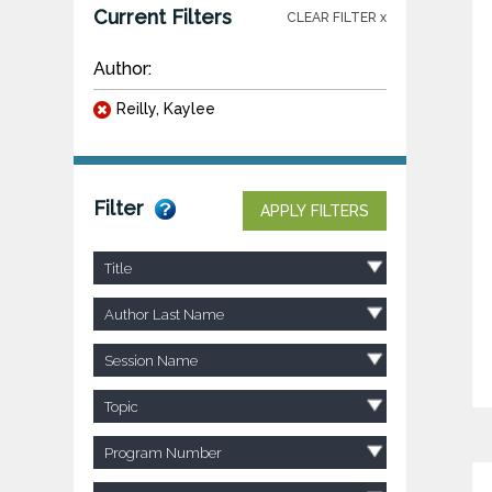
Current Filters
CLEAR FILTER x
Author:
Reilly, Kaylee
Filter
APPLY FILTERS
Title
Author Last Name
Session Name
Topic
Program Number