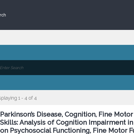
rch
splaying 1 - 4 of 4
Parkinson’s Disease, Cognition, Fine Moto
Skills: Analysis of Cognition Impairment i
on Psychosocial Functioning, Fine Motor Fu