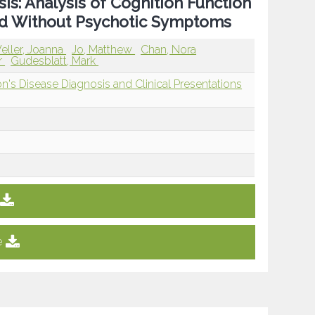
is: Analysis of Cognition Function
and Without Psychotic Symptoms
eller, Joanna
Jo, Matthew
Chan, Nora
r
Gudesblatt, Mark
n's Disease Diagnosis and Clinical Presentations
e