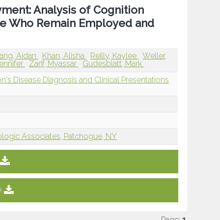
ment: Analysis of Cognition
ease Who Remain Employed and
ang, Aidan
Khan, Alisha
Reilly, Kaylee
Weller,
ennifer
Zarif, Myassar
Gudesblatt, Mark
n's Disease Diagnosis and Clinical Presentations
ogic Associates, Patchogue, NY
e
Page:
1