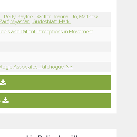
l
Reilly, Kaylee
Weller, Joanna
Jo, Matthew
Zarif, Myassar
Gudesblatt, Mark
dels and Patient Perceptions in Movement
ogic Associates, Patchogue, NY
e