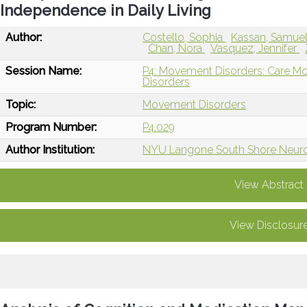
Independence in Daily Living
Author:
Costello, Sophia
Kassan, Samue
Chan, Nora
Vasquez, Jennifer
Session Name:
P4: Movement Disorders: Care Mo
Disorders
Topic:
Movement Disorders
Program Number:
P4.029
Author Institution:
NYU Langone South Shore Neurol
View Abstract
View Disclosur