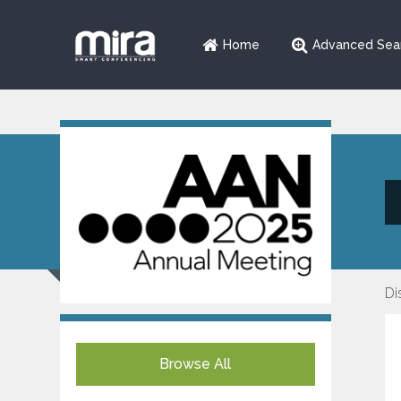
Home
Advanced Sea
Di
Browse All