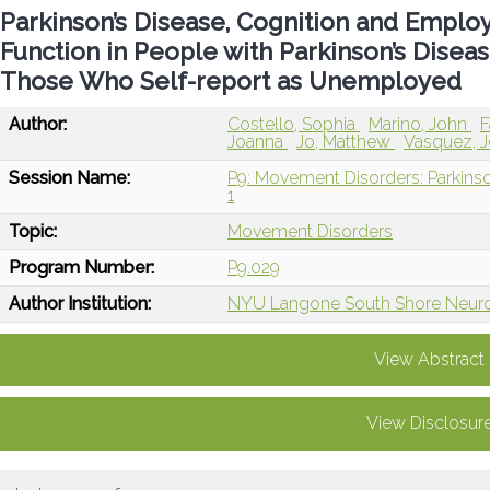
Parkinson’s Disease, Cognition and Employ
Function in People with Parkinson’s Dis
Those Who Self-report as Unemployed
Author:
Costello, Sophia
Marino, John
F
Joanna
Jo, Matthew
Vasquez, J
Session Name:
P9: Movement Disorders: Parkinso
1
Topic:
Movement Disorders
Program Number:
P9.029
Author Institution:
NYU Langone South Shore Neurol
View Abstract
View Disclosur