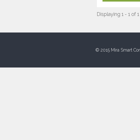
Displaying 1 - 1 of 1
© 2015 Mira Smart Con