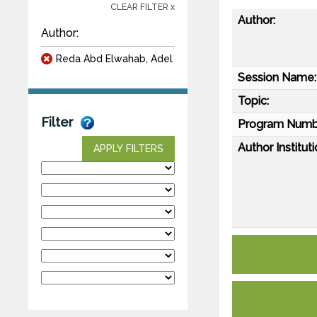
CLEAR FILTER x
Author:
Author:
Reda Abd Elwahab, Adel
Session Name:
Topic:
Filter
Program Numb
Author Instituti
APPLY FILTERS