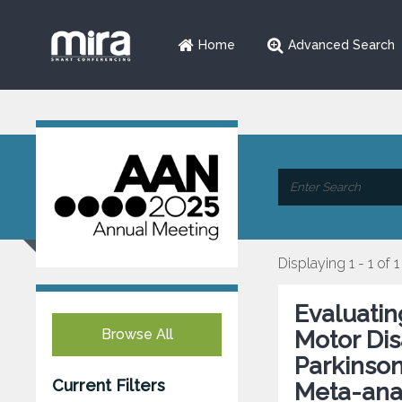
Home
Advanced Search
Displaying 1 - 1 of 1
Evaluatin
Browse All
Motor Disa
Parkinson
Current Filters
Meta-ana