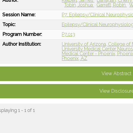
Author:
Kelbert, James
Barragan, Cherr
Tobin, Joshua
Garrett, Robin
W
Session Name:
P7: Epilepsy/Clinical Neurophysi
Topic:
Epilepsy/Clinical Neurophysiolo
Program Number:
P7.013
Author Institution:
University of Arizona, College of
University Medical Center Neurosc
Medical Center - Phoenix, Phoeni
Phoenix, AZ
View Abstract
View Disclosur
splaying 1 - 1 of 1