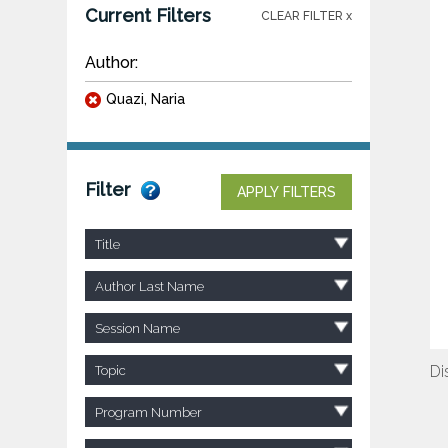
Current Filters
CLEAR FILTER x
Author:
Quazi, Naria
Filter
APPLY FILTERS
Title
Author Last Name
Session Name
Di
Topic
Program Number