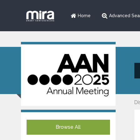
Home
Advanced Sea
Di
Browse All