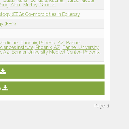
y
Quazi, Naria
Schuurs, Rachel
Varda, Nicole
ang, Alan
Murthy, Ganesh
ology (EEG): Co-morbidities in Epilepsy
gy (EEG)
 Medicine- Phoenix, Phoenix, AZ
Banner
iences Institute, Phoenix, AZ
Banner University
x, AZ
Banner University Medical Center- Phoenix,
e
Page:
1