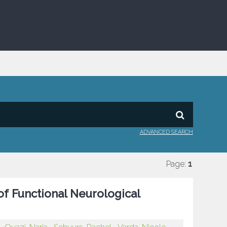
ADVANCED SEARCH
Page:
1
of Functional Neurological