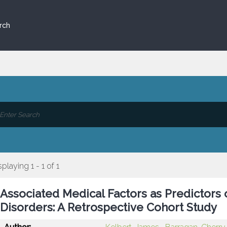
rch
splaying 1 - 1 of 1
Associated Medical Factors as Predictors 
Disorders: A Retrospective Cohort Study