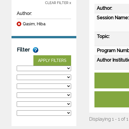
CLEAR FILTER x
Author:
Author:
Session Name:
Qasim, Hiba
Topic:
Filter
Program Numb
Author Instituti
APPLY FILTERS
Displaying 1 - 1 of 1