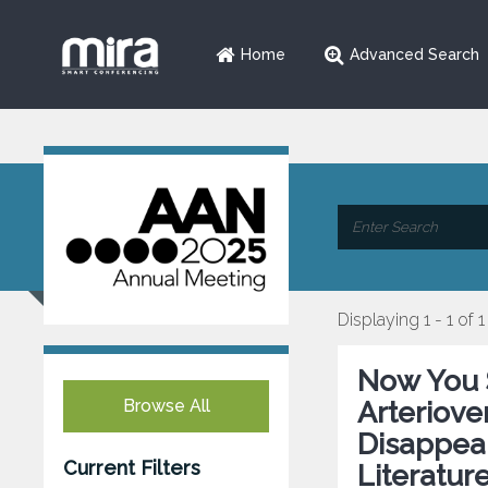
Home
Advanced Search
Displaying 1 - 1 of 1
Now You 
Browse All
Arteriov
Disappea
Current Filters
Literatur