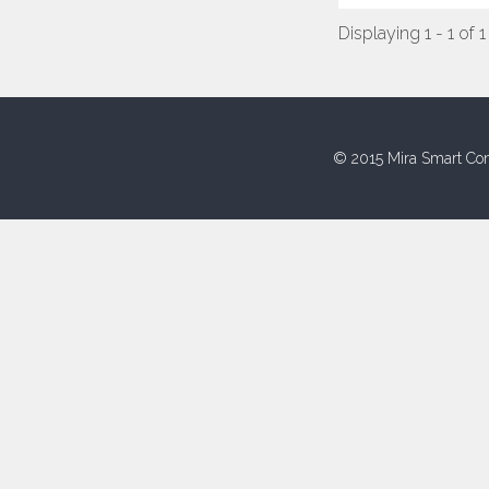
Displaying 1 - 1 of 1
© 2015 Mira Smart Con