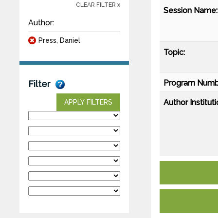
CLEAR FILTER x
Session Name:
Author:
Press, Daniel
Topic:
Program Numb
Filter
Author Instituti
APPLY FILTERS