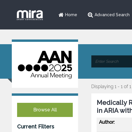
Home
Advanced Search
Displaying 1 - 1 of 1
Medically 
in ARIA wi
Browse All
Author:
Current Filters