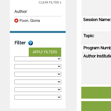
CLEAR FILTER x
Author:
Session Name:
Poon, Gloria
Topic:
Filter
Program Numb
APPLY FILTERS
Author Instituti