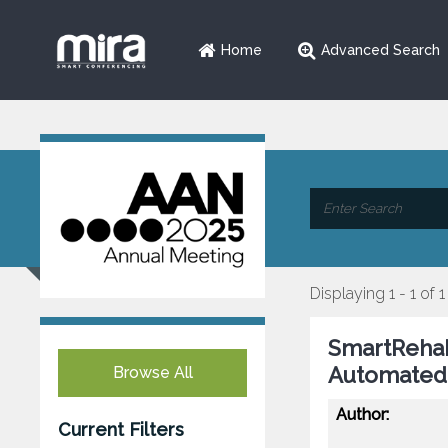
Home
Advanced Search
Displaying 1 - 1 of 1
SmartRehab
Automated 
Browse All
Author:
Current Filters