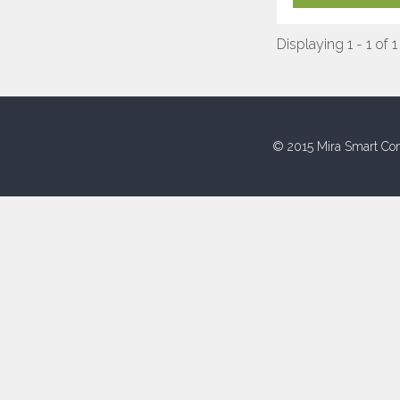
Displaying 1 - 1 of 1
© 2015 Mira Smart Con