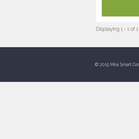
Displaying 1 - 1 of 1
© 2015 Mira Smart Con