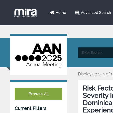
Home
Advanced Search
Displaying 1 - 1 of 1
Risk Fact
Browse All
Severity 
Dominican
Current Filters
Experien