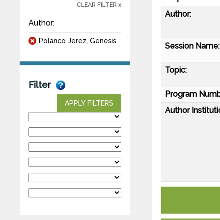
CLEAR FILTER x
Author:
Author:
Polanco Jerez, Genesis
Session Name:
Topic:
Filter
Program Numb
APPLY FILTERS
Author Instituti