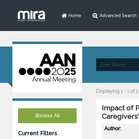
Home
Advanced Search
Displaying 1 - 1 of 1
Impact of 
Caregivers’
Browse All
Author:
Current Filters