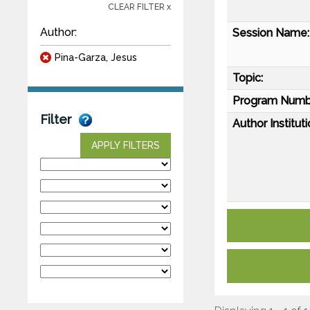
CLEAR FILTER x
Author:
Session Name:
Pina-Garza, Jesus
Topic:
Program Numb
Filter
Author Instituti
APPLY FILTERS