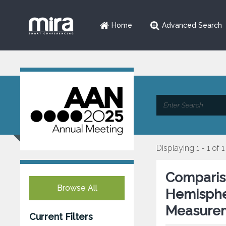
Home
Advanced Search
Displaying 1 - 1 of 1
Comparis
Browse All
Hemisphe
Measurem
Current Filters