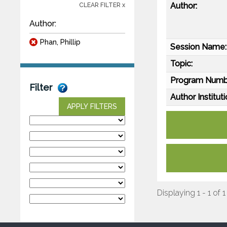
Author:
CLEAR FILTER x
Author:
Phan, Phillip
Session Name:
Topic:
Program Numb
Filter
Author Instituti
APPLY FILTERS
Displaying 1 - 1 of 1