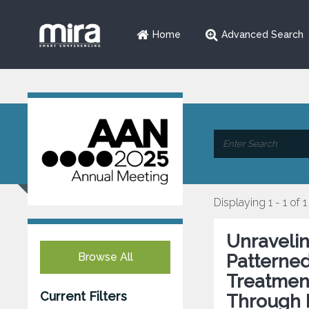
Home
Advanced Search
Displaying 1 - 1 of 1
Unraveli
Browse All
Patterned
Treatment
Current Filters
Through 