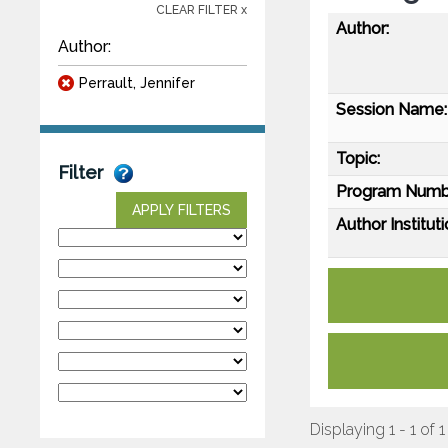
CLEAR FILTER x
Author:
Author:
Perrault, Jennifer
Session Name:
Topic:
Filter
Program Numb
APPLY FILTERS
Author Instituti
Displaying 1 - 1 of 1