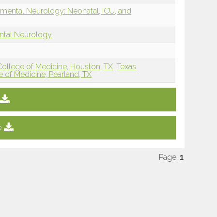
mental Neurology: Neonatal, ICU, and
ntal Neurology
 College of Medicine, Houston, TX
Texas
e of Medicine, Pearland, TX
e
Page:
1