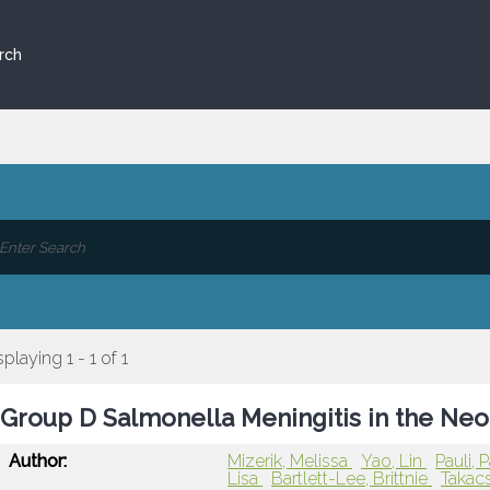
rch
splaying 1 - 1 of 1
Group D Salmonella Meningitis in the Ne
Author:
Mizerik, Melissa
Yao, Lin
Pauli, 
Lisa
Bartlett-Lee, Brittnie
Takacs