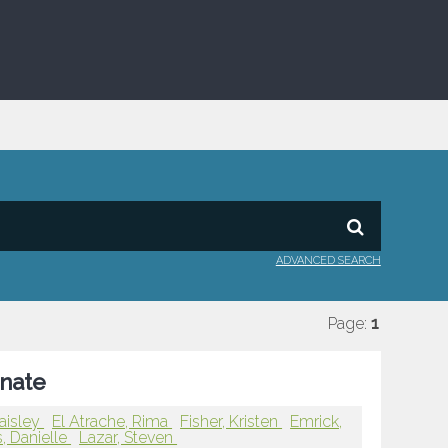
ADVANCED SEARCH
Page:
1
onate
Paisley
El Atrache, Rima
Fisher, Kristen
Emrick,
, Danielle
Lazar, Steven