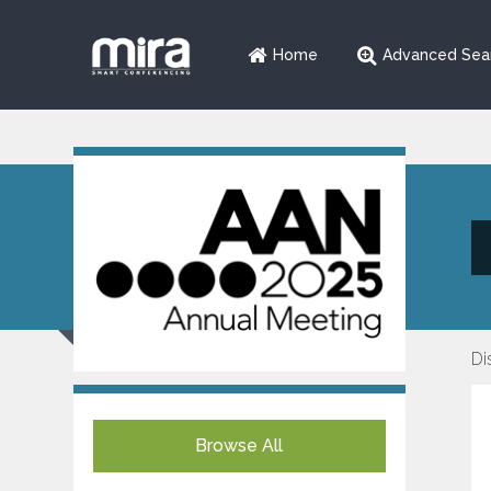
Home
Advanced Sea
Di
Browse All