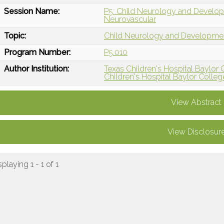
Session Name:
P5: Child Neurology and Develop
Neurovascular
Topic:
Child Neurology and Developme
Program Number:
P5.010
Author Institution:
Texas Children's Hospital Baylor
Children's Hospital Baylor Colleg
View Abstract
View Disclosur
splaying 1 - 1 of 1