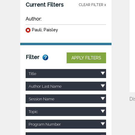
Current Filters
CLEAR FILTER x
Author:
Pauli, Paisley
Filter
APPLY FILTERS
Title
Author Last Name
Di
Session Name
Topic
Program Number