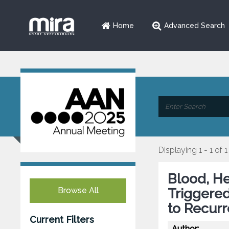
Home
Advanced Search
Displaying 1 - 1 of 1
Blood, H
Browse All
Triggere
to Recurr
Current Filters
Author: