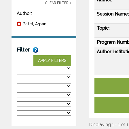
CLEAR FILTER x
Author:
Session Name:
Patel, Arpan
Topic:
Program Numb
Filter
Author Instituti
APPLY FILTERS
Displaying 1 - 1 of 1