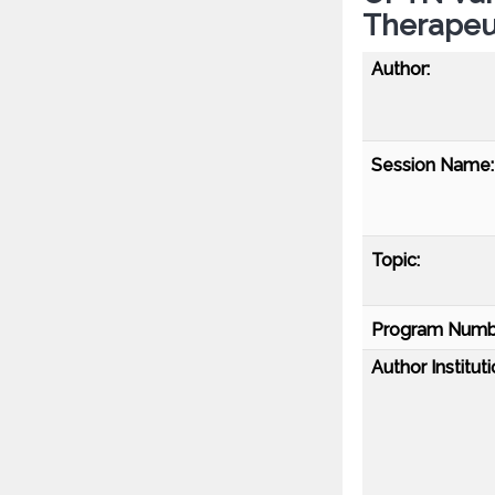
Therapeut
Author:
Session Name:
Topic:
Program Numb
Author Instituti