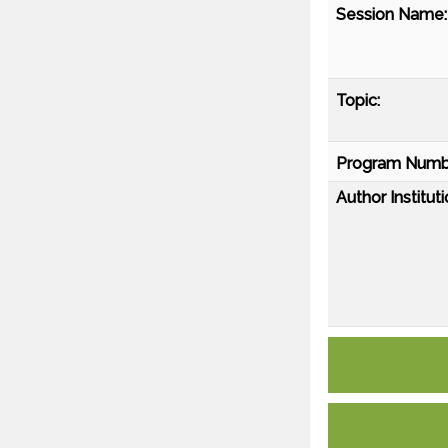
Session Name:
Topic:
Program Numb
Author Instituti