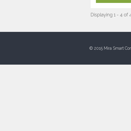
Displaying 1 - 4 of 
© 2015 Mira Smart Con