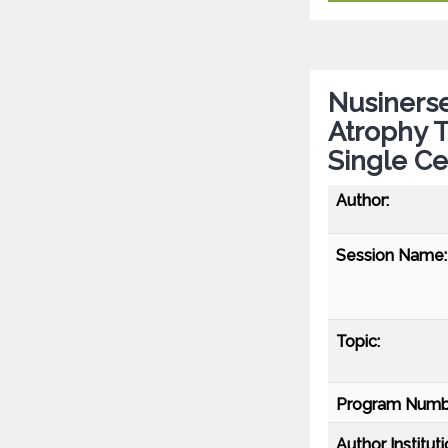
Nusinerse
Atrophy T
Single Ce
Author:
Session Name:
Topic:
Program Numb
Author Instituti