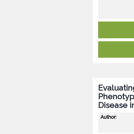
Evaluatin
Phenotypi
Disease i
Author: