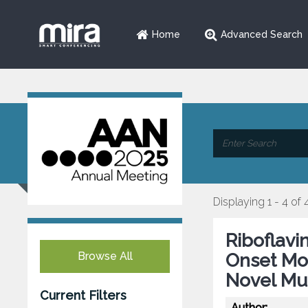
Home
Advanced Search
Displaying 1 - 4 of 
Riboflavi
Browse All
Onset Mo
Novel Mut
Current Filters
Author: