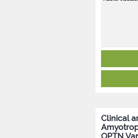
Clinical 
Amyotroph
OPTN Vari