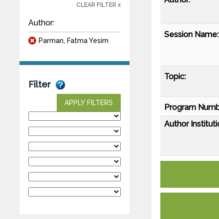
CLEAR FILTER x
Author:
Session Name:
Parman, Fatma Yesim
Topic:
Filter
APPLY FILTERS
Program Numb
Author Instituti