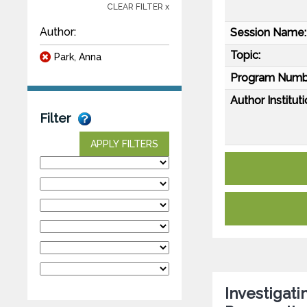
CLEAR FILTER x
Author:
Session Name:
Topic:
Park, Anna
Program Numb
Author Instituti
Filter
APPLY FILTERS
Investigati