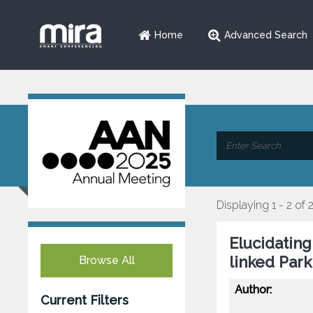
Home
Advanced Search
Displaying 1 - 2 of 
Elucidatin
linked Park
Browse All
Author:
Current Filters