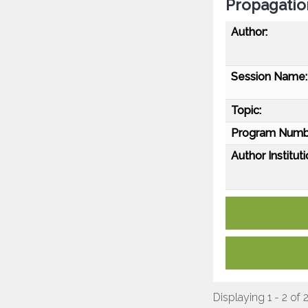
Propagatio
Author:
Session Name:
Topic:
Program Numb
Author Instituti
Displaying 1 - 2 of 