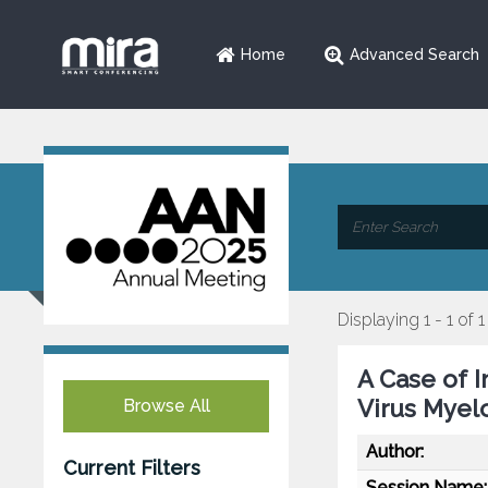
Home
Advanced Search
Displaying 1 - 1 of 1
A Case of 
Virus Myelo
Browse All
Author:
Current Filters
Session Name: