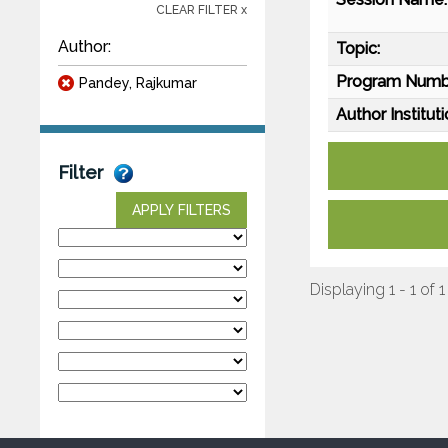
CLEAR FILTER x
Author:
Topic:
Program Numb
Pandey, Rajkumar
Author Instituti
Filter
APPLY FILTERS
Displaying 1 - 1 of 1