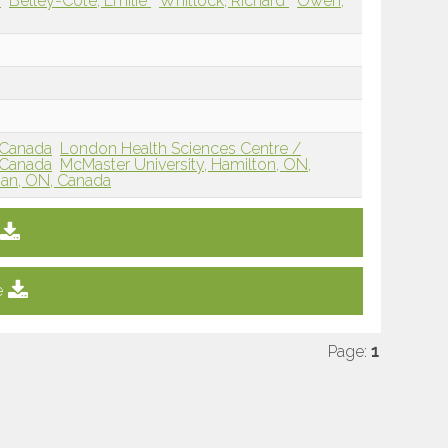
e
Belley-Côté, Emilie
Whitlock, Richard
Owen,
 Canada
London Health Sciences Centre /
 Canada
McMaster University, Hamilton, ON,
han, ON, Canada
e
Page:
1