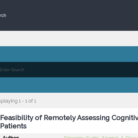
rch
splaying 1 - 1 of 1
Feasibility of Remotely Assessing Cogniti
Patients