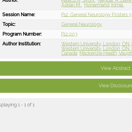
Author:
Paleczny, Sydni
Nagpal, A. Dav
Adrian M.
Honarmand, Kimia
Session Name:
P12: General Neurology Posters 5
Topic:
General Neurology
Program Number:
P12.003
Author Institution:
Western University, London, ON,
Western University, London, ON,
Canada
Mackenzie Health, Vaug
View Abstract
View Disclosur
splaying 1 - 1 of 1