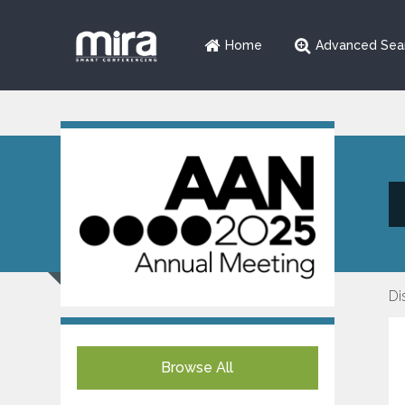
Home
Advanced Sea
Di
Browse All