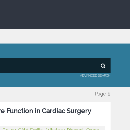
ADVANCED SEARCH
Page:
1
ve Function in Cardiac Surgery