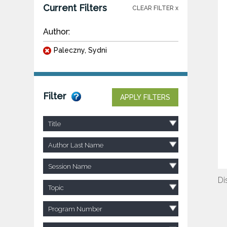
Current Filters
CLEAR FILTER x
Author:
Paleczny, Sydni
Filter
APPLY FILTERS
Title
Author Last Name
Session Name
Di
Topic
Program Number