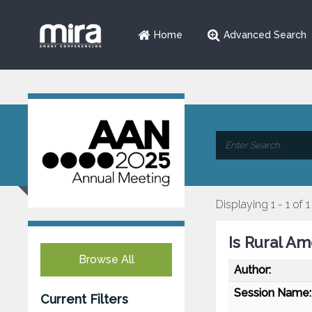
Home
Advanced Search
Displaying 1 - 1 of 1
Is Rural A
Browse All
Author:
Session Name:
Current Filters