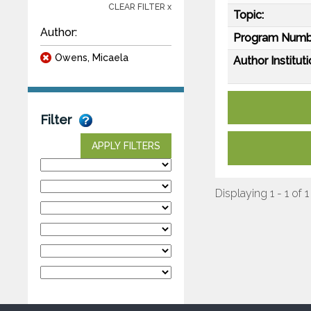
CLEAR FILTER x
Topic:
Author:
Program Numb
Owens, Micaela
Author Instituti
Filter
APPLY FILTERS
Displaying 1 - 1 of 1