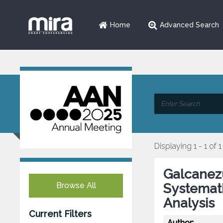
Home
Advanced Search
Displaying 1 - 1 of 1
Galcanezu
Browse All
Systemat
Analysis
Current Filters
Author: