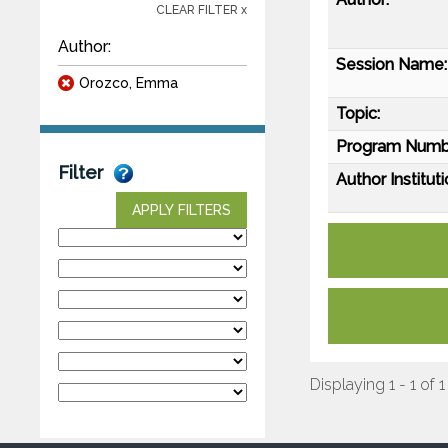
CLEAR FILTER x
Author:
Session Name:
Orozco, Emma
Topic:
Program Numb
Filter
Author Instituti
APPLY FILTERS
Displaying 1 - 1 of 1