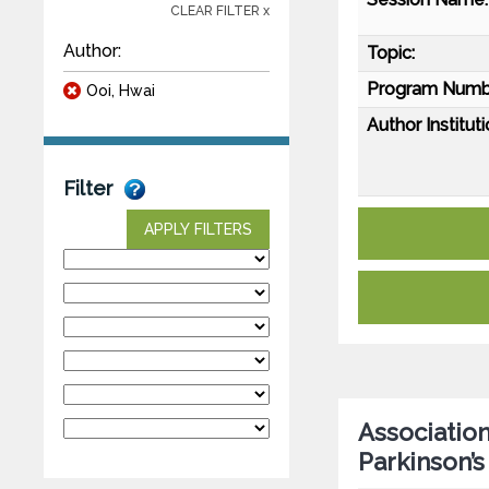
CLEAR FILTER x
Author:
Topic:
Program Numb
Ooi, Hwai
Author Instituti
Filter
APPLY FILTERS
Association
Parkinson’s