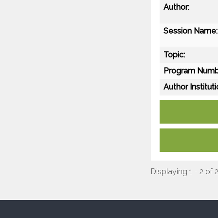
Author:
Session Name:
Topic:
Program Numb
Author Instituti
Displaying 1 - 2 of 