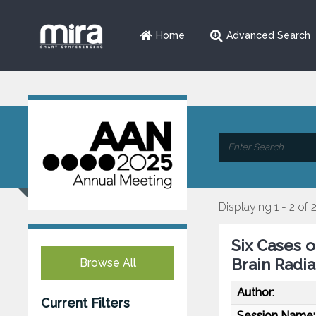
Home
Advanced Search
Displaying 1 - 2 of 
Six Cases 
Brain Radi
Browse All
Author:
Current Filters
Session Name: