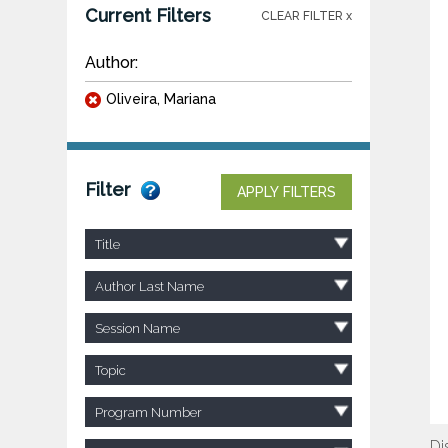
Current Filters
CLEAR FILTER x
Author:
Oliveira, Mariana
Filter
APPLY FILTERS
Title
Author Last Name
Session Name
Topic
Program Number
Di