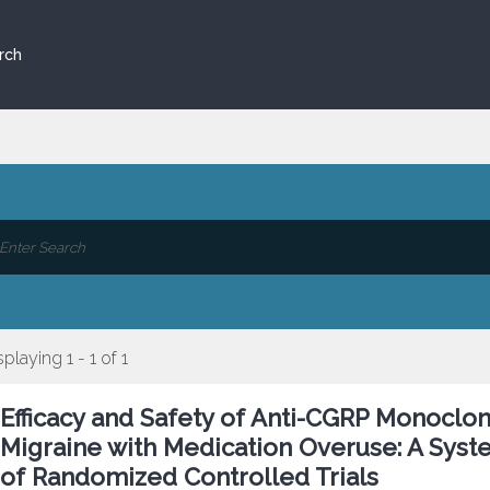
rch
splaying 1 - 1 of 1
Efficacy and Safety of Anti-CGRP Monoclon
Migraine with Medication Overuse: A Syst
of Randomized Controlled Trials