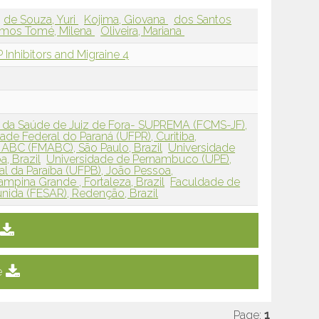
de Souza, Yuri
Kojima, Giovana
dos Santos
mos Tomé, Milena
Oliveira, Mariana
Inhibitors and Migraine 4
 da Saúde de Juiz de Fora- SUPREMA (FCMS-JF),
ade Federal do Paraná (UFPR), Curitiba,
ABC (FMABC), São Paulo, Brazil
Universidade
ba, Brazil
Universidade de Pernambuco (UPE),
al da Paraíba (UFPB), João Pessoa,
mpina Grande , Fortaleza, Brazil
Faculdade de
nida (FESAR), Redenção, Brazil
e
Page:
1