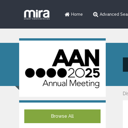
Home
Advanced Sea
Di
Browse All