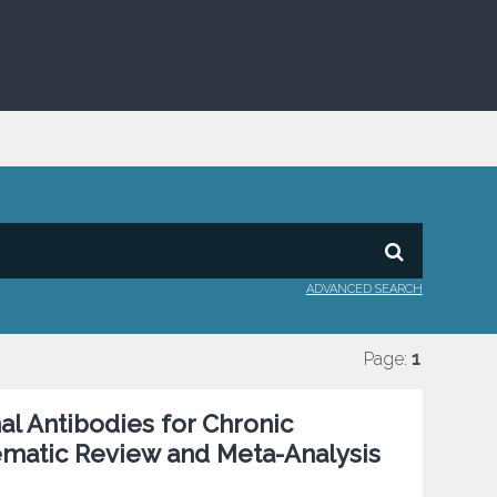
ADVANCED SEARCH
Page:
1
al Antibodies for Chronic
ematic Review and Meta-Analysis