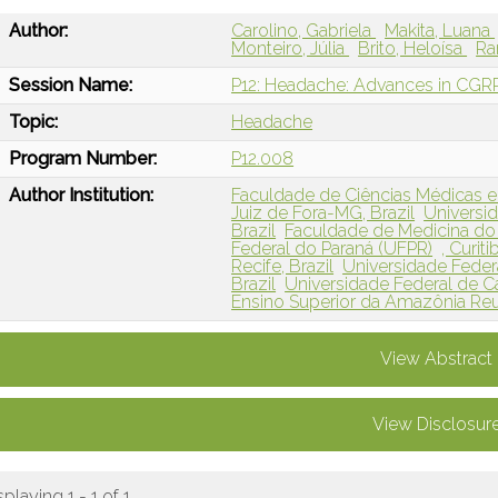
Author:
Carolino, Gabriela
Makita, Luana
Monteiro, Júlia
Brito, Heloísa
Ra
Session Name:
P12: Headache: Advances in CGRP 
Topic:
Headache
Program Number:
P12.008
Author Institution:
Faculdade de Ciências Médicas e
Juiz de Fora-MG, Brazil
Universid
Brazil
Faculdade de Medicina do 
Federal do Paraná (UFPR)
, Curiti
Recife, Brazil
Universidade Feder
Brazil
Universidade Federal de Ca
Ensino Superior da Amazônia Reu
View Abstract
View Disclosur
splaying 1 - 1 of 1