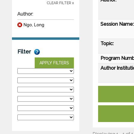
CLEAR FILTER x
Author:
Session Name:
Ngo, Long
Topic:
Filter
Program Numb
APPLY FILTERS
Author Instituti