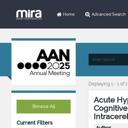
Home
Advanced Search
Displaying 1 - 1 of 1
Acute Hy
Browse All
Cognitiv
Intracer
Current Filters
Author: